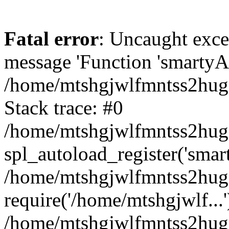
Fatal error
: Uncaught exce
message 'Function 'smartyAu
/home/mtshgjwlfmntss2hug1
Stack trace: #0
/home/mtshgjwlfmntss2hug1
spl_autoload_register('smar
/home/mtshgjwlfmntss2hug1
require('/home/mtshgjwlf...'
/home/mtshgjwlfmntss2hug