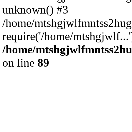
unknown() #3
/home/mtshgjwlfmntss2hug
require('/home/mtshgjwlf...
/home/mtshgjwlfmntss2hug
on line
89