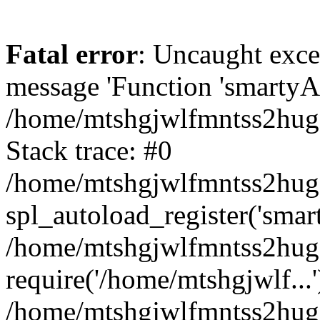
Fatal error
: Uncaught exce
message 'Function 'smartyAu
/home/mtshgjwlfmntss2hug1
Stack trace: #0
/home/mtshgjwlfmntss2hug1
spl_autoload_register('smar
/home/mtshgjwlfmntss2hug1
require('/home/mtshgjwlf...'
/home/mtshgjwlfmntss2hug