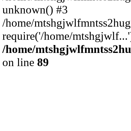
unknown() #3
/home/mtshgjwlfmntss2hug
require('/home/mtshgjwlf...
/home/mtshgjwlfmntss2hug
on line
89