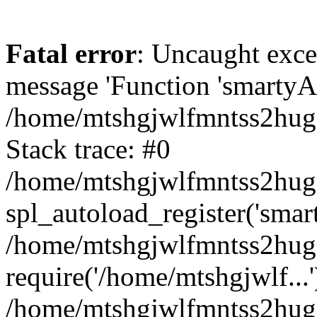
Fatal error
: Uncaught exce
message 'Function 'smartyAu
/home/mtshgjwlfmntss2hug1
Stack trace: #0
/home/mtshgjwlfmntss2hug1
spl_autoload_register('smar
/home/mtshgjwlfmntss2hug1
require('/home/mtshgjwlf...'
/home/mtshgjwlfmntss2hug