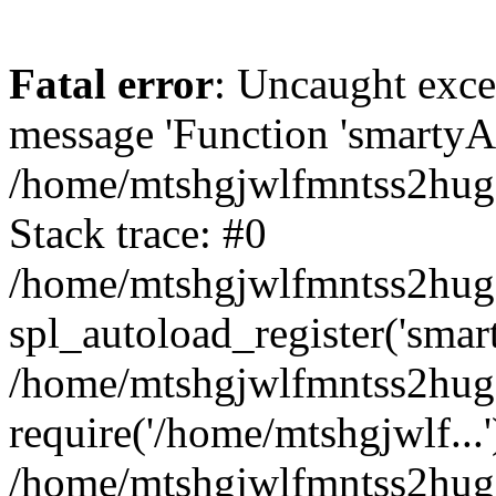
Fatal error
: Uncaught exce
message 'Function 'smartyAu
/home/mtshgjwlfmntss2hug1
Stack trace: #0
/home/mtshgjwlfmntss2hug1
spl_autoload_register('smar
/home/mtshgjwlfmntss2hug1
require('/home/mtshgjwlf...'
/home/mtshgjwlfmntss2hug