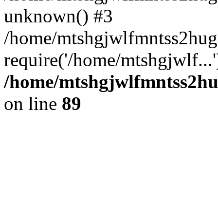
unknown() #3
/home/mtshgjwlfmntss2hug
require('/home/mtshgjwlf...
/home/mtshgjwlfmntss2hug
on line
89